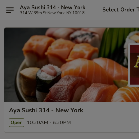
Aya Sushi 314 - New York
Select Order 
314 W 39th St New York, NY 10018
Aya Sushi 314 - New York
10:30AM - 8:30PM
Open