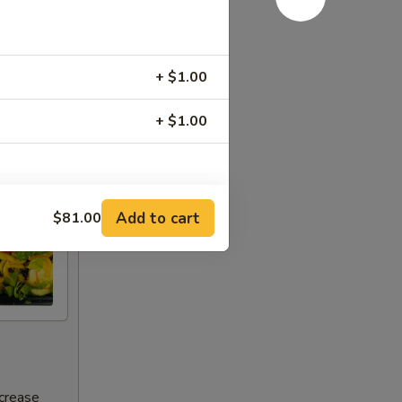
+ $1.00
+ $1.00
RED FOR ADDITIONS IN THIS
Add to cart
$81.00
ncrease