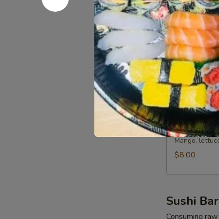
Salad
Spring mixed 
$13.50
Salmon
Salmon Av
Avocado
Salad
Spring mixed 
$13.50
Mango
Mango Sal
Salad
Mango, lettuc
$8.00
Sushi Bar
Consuming raw o