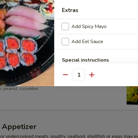
avocado lettuce w. yuzu dressing
Extras
Add Spicy Mayo
ocado Salad
Add Eel Sauce
avocado lettuce w. yuzu dressing
Special instructions
NOTE EXTRA CHARGES MAY BE INCUR
SECTION
Quantity
ad
e, peanut, cucumber
 Appetizer
r undercooked meats, poultry, seafood, shellfish or eggs may i