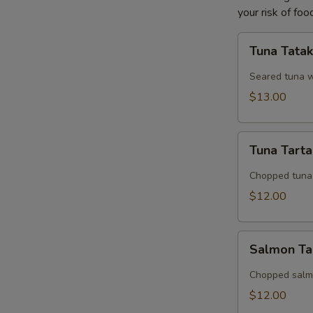
your risk of foo
Tuna
Tuna Tatak
Tataki
Seared tuna w
$13.00
Tuna
Tuna Tart
Tartar
Chopped tuna 
$12.00
Salmon
Salmon Ta
Tartar
Chopped salmo
$12.00