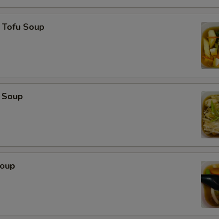
 Tofu Soup
 Soup
Soup