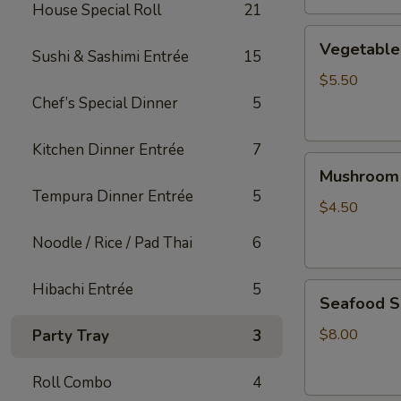
House Special Roll
21
Vegetable
Vegetable
Sushi & Sashimi Entrée
15
Tofu
Soup
$5.50
Chef’s Special Dinner
5
Kitchen Dinner Entrée
7
Mushroom
Mushroom
Soup
Tempura Dinner Entrée
5
$4.50
Noodle / Rice / Pad Thai
6
Hibachi Entrée
5
Seafood
Seafood 
Soup
$8.00
Party Tray
3
Roll Combo
4