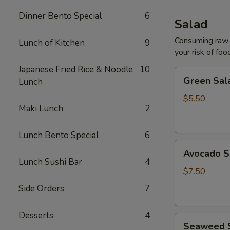
Dinner Bento Special
6
Salad
Consuming raw o
Lunch of Kitchen
9
your risk of foo
Japanese Fried Rice & Noodle
10
Green
Green Sal
Lunch
Salad
$5.50
Maki Lunch
2
Lunch Bento Special
6
Avocado
Avocado S
Salad
Lunch Sushi Bar
4
$7.50
Side Orders
7
Desserts
4
Seaweed
Seaweed 