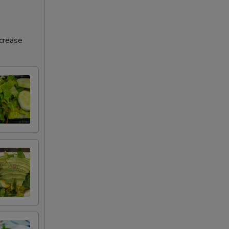
ncrease