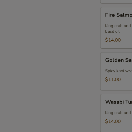
Fire
Fire Salm
Salmon
King crab and
basil oil
$14.00
Golden
Golden S
Salmon
Spicy kani wr
$11.00
Wasabi
Wasabi Tu
Tuna
Dumpling
King crab and
$14.00