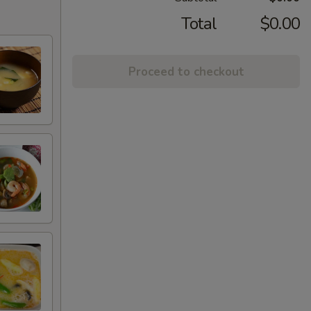
Total
$0.00
Proceed to checkout