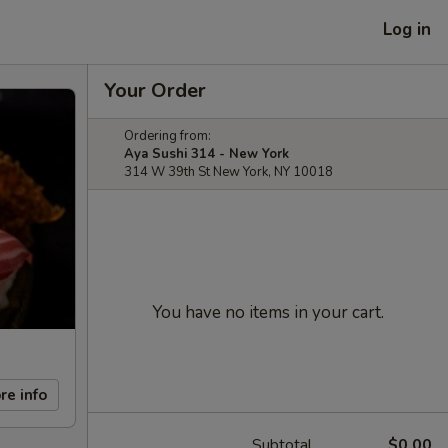
Log in
Your Order
Ordering from:
Aya Sushi 314 - New York
314 W 39th St New York, NY 10018
You have no items in your cart.
re info
Subtotal
$0.00