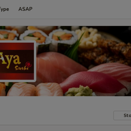
Type
ASAP
Sto