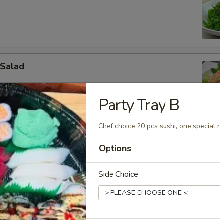
 Salad
Party Tray B
Chef choice 20 pcs sushi, one special ro
in Salad
Options
d & cucumber
Side Choice
ado Salad