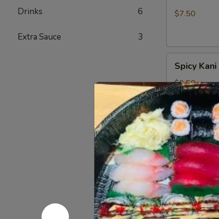
Salad
Drinks
6
$7.50
Extra Sauce
3
Spicy
Spicy Kani
Kani
Salad
$9.50
Salmon
Salmon Sk
Skin
Salad
Seaweed sala
$6.50
Tuna
Tuna Avoc
Avocado