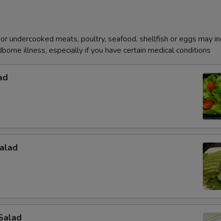
r undercooked meats, poultry, seafood, shellfish or eggs may i
dborne illness, especially if you have certain medical conditions
ad
alad
Salad