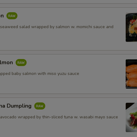
on
 seaweed salad wrapped by salmon w. momichi sauce and
almon
apped baby salmon with miso yuzu sauce
na Dumpling
 avocado wrapped by thin-sliced tuna w. wasabi mayo sauce