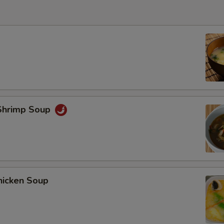
Shrimp Soup
hicken Soup