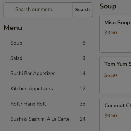
Soup
Search
Miso
Miso Soup
Soup
Menu
$3.50
Soup
6
Salad
8
Tom
Tom Yum 
Yum
Sushi Bar Appetizer
14
Shrimp
$6.50
Soup
Kitchen Appetizers
12
Coconut
Roll / Hand Roll
36
Coconut C
Chicken
Soup
$6.50
Sushi & Sashimi A La Carte
24