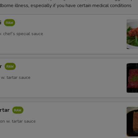
dborne illness, especially if you have certain medical conditions
i
. chef’s special sauce
ar
w. tartar sauce
rtar
n w. tartar sauce