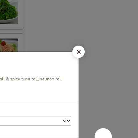
ll & spicy tuna roll, salmon roll