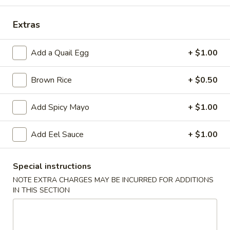
Sashimi
Sashimi Appetizer (8 pcs)
Extras
Appetizer
(8
$14.00
pcs)
Add a Quail Egg
+ $1.00
Brown Rice
+ $0.50
Tako
Tako Su
Su
Add Spicy Mayo
+ $1.00
Octopus and cucumber w. ponzu sauce
$12.00
Add Eel Sauce
+ $1.00
Ankimo
Special instructions
Ankimo
NOTE EXTRA CHARGES MAY BE INCURRED FOR ADDITIONS
Monkfish liver with shoyu & ponzu sauce
IN THIS SECTION
$11.00