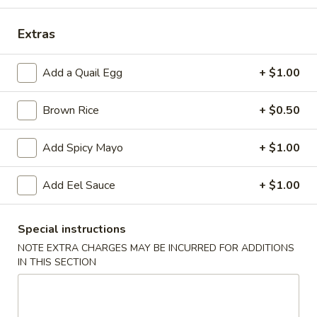
Sashimi
Sashimi Appetizer (8 pcs)
Extras
Appetizer
(8
$14.00
pcs)
Add a Quail Egg
+ $1.00
Brown Rice
+ $0.50
Tako
Tako Su
Su
Add Spicy Mayo
+ $1.00
Octopus and cucumber w. ponzu sauce
$12.00
Add Eel Sauce
+ $1.00
Ankimo
Special instructions
Ankimo
NOTE EXTRA CHARGES MAY BE INCURRED FOR ADDITIONS
Monkfish liver with shoyu & ponzu sauce
IN THIS SECTION
$11.00