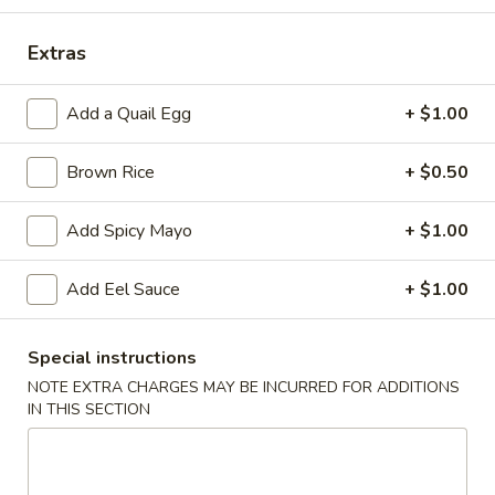
Sashimi
Sashimi Appetizer (8 pcs)
Extras
Appetizer
(8
$14.00
pcs)
Add a Quail Egg
+ $1.00
Brown Rice
+ $0.50
Tako
Tako Su
Su
Add Spicy Mayo
+ $1.00
Octopus and cucumber w. ponzu sauce
$12.00
Add Eel Sauce
+ $1.00
Ankimo
Special instructions
Ankimo
NOTE EXTRA CHARGES MAY BE INCURRED FOR ADDITIONS
Monkfish liver with shoyu & ponzu sauce
IN THIS SECTION
$11.00