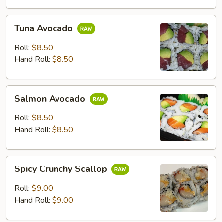
Tuna
Tuna Avocado
Avocado
Roll:
$8.50
Hand Roll:
$8.50
Salmon
Salmon Avocado
Avocado
Roll:
$8.50
Hand Roll:
$8.50
Spicy
Spicy Crunchy Scallop
Crunchy
Scallop
Roll:
$9.00
Hand Roll:
$9.00