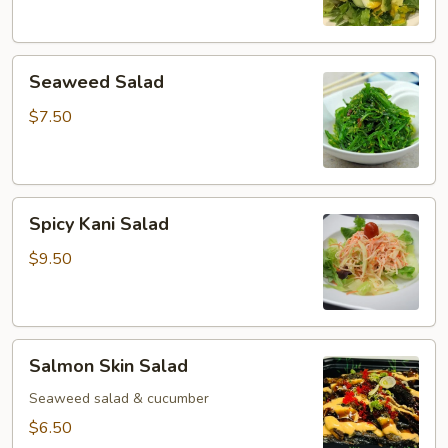
Seaweed
Seaweed Salad
Salad
$7.50
Spicy
Spicy Kani Salad
Kani
Salad
$9.50
Salmon
Salmon Skin Salad
Skin
Salad
Seaweed salad & cucumber
$6.50