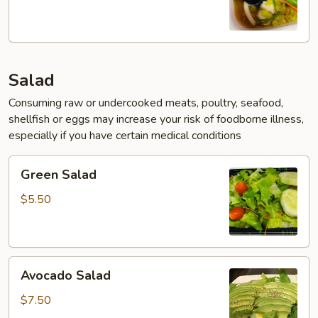
Salad
Consuming raw or undercooked meats, poultry, seafood,
shellfish or eggs may increase your risk of foodborne illness,
especially if you have certain medical conditions
Green
Green Salad
Salad
$5.50
Avocado
Avocado Salad
Salad
$7.50