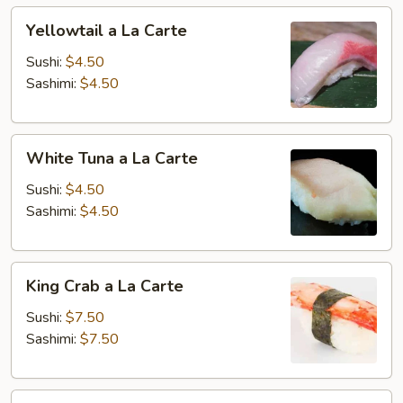
Yellowtail
Yellowtail a La Carte
a
La
Sushi:
$4.50
Carte
Sashimi:
$4.50
White
White Tuna a La Carte
Tuna
a
Sushi:
$4.50
La
Sashimi:
$4.50
Carte
King
King Crab a La Carte
Crab
a
Sushi:
$7.50
La
Sashimi:
$7.50
Carte
Stripe