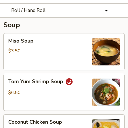
Roll / Hand Roll
Soup
Miso
Miso Soup
Soup
$3.50
Tom
Tom Yum Shrimp Soup
Yum
Shrimp
$6.50
Soup
Coconut
Coconut Chicken Soup
Chicken