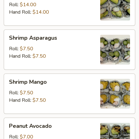
Avocado
Roll:
$14.00
Hand Roll:
$14.00
Shrimp
Shrimp Asparagus
Asparagus
Roll:
$7.50
Hand Roll:
$7.50
Shrimp
Shrimp Mango
Mango
Roll:
$7.50
Hand Roll:
$7.50
Peanut
Peanut Avocado
Avocado
Roll:
$7.00