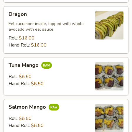
Dragon
Dragon
Eel cucumber inside, topped with whole
avocado with eel sauce
Roll:
$16.00
Hand Roll:
$16.00
Tuna
Tuna Mango
Mango
Roll:
$8.50
Hand Roll:
$8.50
Salmon
Salmon Mango
Mango
Roll:
$8.50
Hand Roll:
$8.50