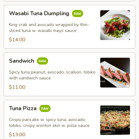
Wasabi
Wasabi Tuna Dumpling
Tuna
Dumpling
King crab and avocado wrapped by thin-
sliced tuna w. wasabi mayo sauce
$14.00
Sandwich
Sandwich
Spicy tuna peanut, avocado, scallion, tobiko
with sandwich sauce
$11.00
Tuna
Tuna Pizza
Pizza
Crispy pancake w. spicy tuna, avocado,
tobiko, crispy wonton skin w. pizza sauce
$13.00