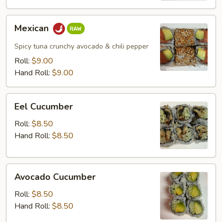
Mexican
Mexican
Spicy tuna crunchy avocado & chili pepper
Roll:
$9.00
Hand Roll:
$9.00
Eel
Eel Cucumber
Cucumber
Roll:
$8.50
Hand Roll:
$8.50
Avocado
Avocado Cucumber
Cucumber
Roll:
$8.50
Hand Roll:
$8.50