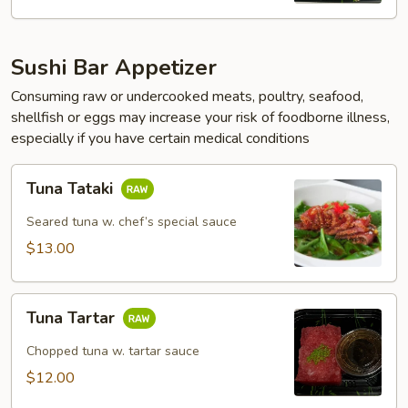
Sushi Bar Appetizer
Consuming raw or undercooked meats, poultry, seafood,
shellfish or eggs may increase your risk of foodborne illness,
especially if you have certain medical conditions
Tuna
Tuna Tataki
Tataki
Seared tuna w. chef’s special sauce
$13.00
Tuna
Tuna Tartar
Tartar
Chopped tuna w. tartar sauce
$12.00