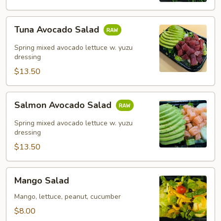
Tuna
Tuna Avocado Salad
Avocado
Salad
Spring mixed avocado lettuce w. yuzu
dressing
$13.50
Salmon
Salmon Avocado Salad
Avocado
Salad
Spring mixed avocado lettuce w. yuzu
dressing
$13.50
Mango
Mango Salad
Salad
Mango, lettuce, peanut, cucumber
$8.00