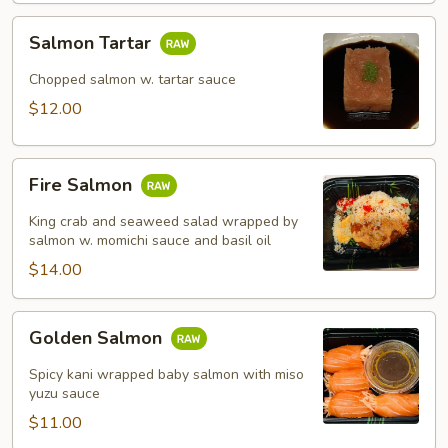
Salmon
Salmon Tartar
Tartar
Chopped salmon w. tartar sauce
$12.00
Fire
Fire Salmon
Salmon
King crab and seaweed salad wrapped by
salmon w. momichi sauce and basil oil
$14.00
Golden
Golden Salmon
Salmon
Spicy kani wrapped baby salmon with miso
yuzu sauce
$11.00