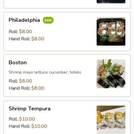
Philadelphia
Philadelphia
Roll:
$8.00
Hand Roll:
$8.00
Boston
Boston
Shrimp mayo lettuce cucumber, tobiko
Roll:
$8.00
Hand Roll:
$8.00
Shrimp
Shrimp Tempura
Tempura
Roll:
$10.00
Hand Roll:
$10.00