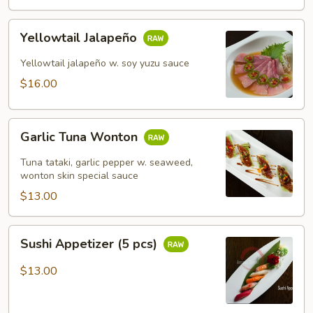
Yellowtail
Yellowtail Jalapeño
Jalapeño
Yellowtail jalapeño w. soy yuzu sauce
$16.00
Garlic
Garlic Tuna Wonton
Tuna
Wonton
Tuna tataki, garlic pepper w. seaweed,
wonton skin special sauce
$13.00
Sushi
Sushi Appetizer (5 pcs)
Appetizer
(5
$13.00
pcs)