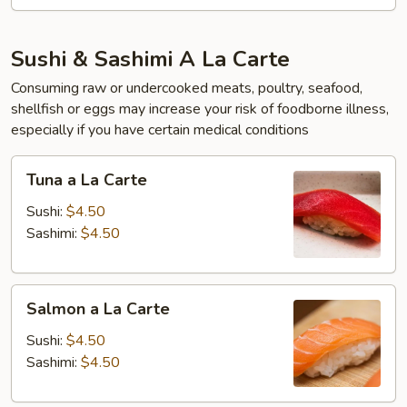
Sushi & Sashimi A La Carte
Consuming raw or undercooked meats, poultry, seafood,
shellfish or eggs may increase your risk of foodborne illness,
especially if you have certain medical conditions
Tuna
Tuna a La Carte
a
La
Sushi:
$4.50
Carte
Sashimi:
$4.50
Salmon
Salmon a La Carte
a
La
Sushi:
$4.50
Carte
Sashimi:
$4.50