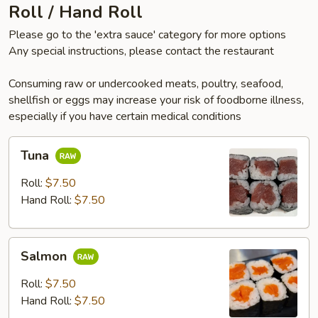
Roll / Hand Roll
Please go to the 'extra sauce' category for more options
Any special instructions, please contact the restaurant
Consuming raw or undercooked meats, poultry, seafood,
shellfish or eggs may increase your risk of foodborne illness,
especially if you have certain medical conditions
Tuna
Tuna
Roll:
$7.50
Hand Roll:
$7.50
Salmon
Salmon
Roll:
$7.50
Hand Roll:
$7.50