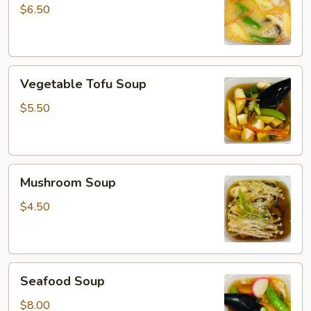
Soup
$6.50
Vegetable
Vegetable Tofu Soup
Tofu
Soup
$5.50
Mushroom
Mushroom Soup
Soup
$4.50
Seafood
Seafood Soup
Soup
$8.00