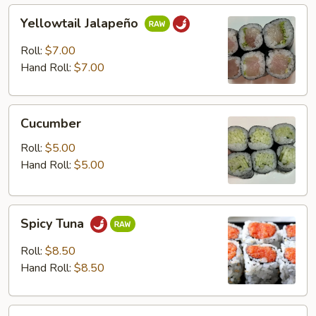
Yellowtail
Yellowtail Jalapeño
Jalapeño
Roll:
$7.00
Hand Roll:
$7.00
Cucumber
Cucumber
Roll:
$5.00
Hand Roll:
$5.00
Spicy
Spicy Tuna
Tuna
Roll:
$8.50
Hand Roll:
$8.50
Spicy