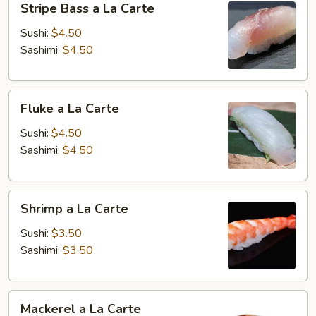
Stripe Bass a La Carte
Bass
a
Sushi:
$4.50
La
Sashimi:
$4.50
Carte
Fluke
Fluke a La Carte
a
La
Sushi:
$4.50
Carte
Sashimi:
$4.50
Shrimp
Shrimp a La Carte
a
La
Sushi:
$3.50
Carte
Sashimi:
$3.50
Mackerel
Mackerel a La Carte
a