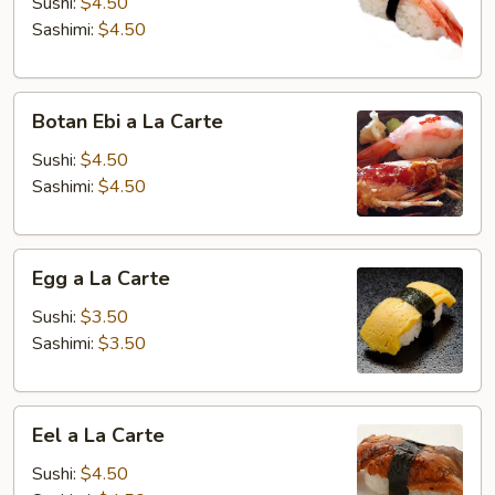
a
Sushi:
$4.50
La
Sashimi:
$4.50
Carte
Botan
Botan Ebi a La Carte
Ebi
a
Sushi:
$4.50
La
Sashimi:
$4.50
Carte
Egg
Egg a La Carte
a
La
Sushi:
$3.50
Carte
Sashimi:
$3.50
Eel
Eel a La Carte
a
La
Sushi:
$4.50