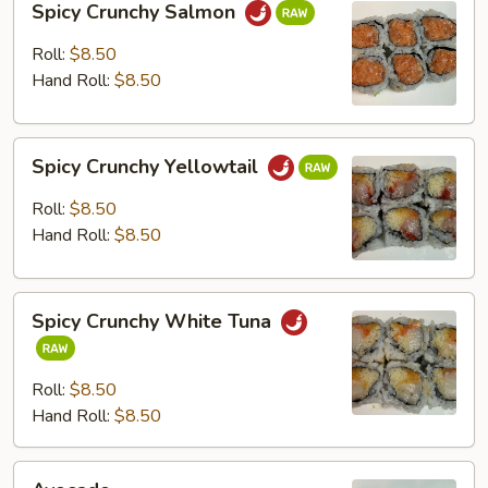
Spicy Crunchy Salmon
Crunchy
Salmon
Roll:
$8.50
Hand Roll:
$8.50
Spicy
Spicy Crunchy Yellowtail
Crunchy
Yellowtail
Roll:
$8.50
Hand Roll:
$8.50
Spicy
Spicy Crunchy White Tuna
Crunchy
White
Tuna
Roll:
$8.50
Hand Roll:
$8.50
Avocado