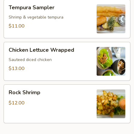
Tempura
Tempura Sampler
Sampler
Shrimp & vegetable tempura
$11.00
Chicken
Chicken Lettuce Wrapped
Lettuce
Wrapped
Sauteed diced chicken
$13.00
Rock
Rock Shrimp
Shrimp
$12.00