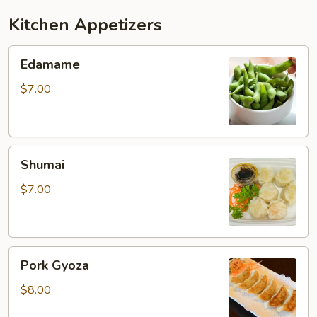
Kitchen Appetizers
Edamame
Edamame
$7.00
Shumai
Shumai
$7.00
Pork
Pork Gyoza
Gyoza
$8.00