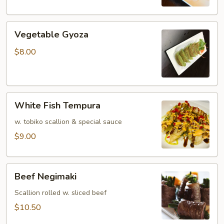
Vegetable
Vegetable Gyoza
Gyoza
$8.00
White
White Fish Tempura
Fish
Tempura
w. tobiko scallion & special sauce
$9.00
Beef
Beef Negimaki
Negimaki
Scallion rolled w. sliced beef
$10.50