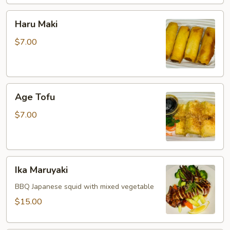
Haru
Haru Maki
Maki
$7.00
Age
Age Tofu
Tofu
$7.00
Ika
Ika Maruyaki
Maruyaki
BBQ Japanese squid with mixed vegetable
$15.00