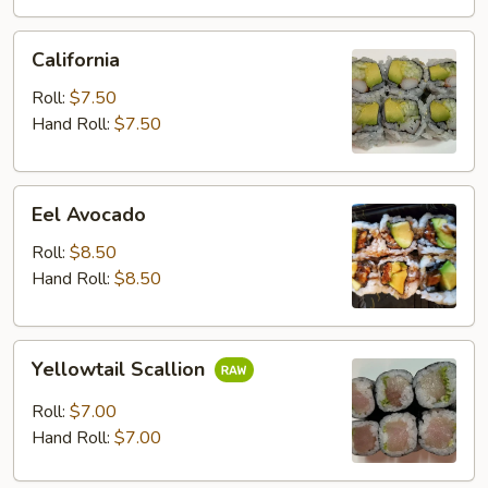
California
California
Roll:
$7.50
Hand Roll:
$7.50
Eel
Eel Avocado
Avocado
Roll:
$8.50
Hand Roll:
$8.50
Yellowtail
Yellowtail Scallion
Scallion
Roll:
$7.00
Hand Roll:
$7.00