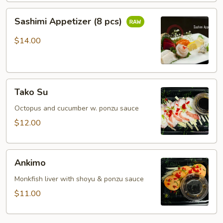
Sashimi
Sashimi Appetizer (8 pcs)
Appetizer
(8
$14.00
pcs)
Tako
Tako Su
Su
Octopus and cucumber w. ponzu sauce
$12.00
Ankimo
Ankimo
Monkfish liver with shoyu & ponzu sauce
$11.00