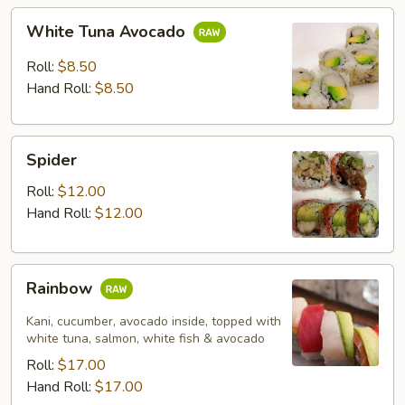
White
White Tuna Avocado
Tuna
Avocado
Roll:
$8.50
Hand Roll:
$8.50
Spider
Spider
Roll:
$12.00
Hand Roll:
$12.00
Rainbow
Rainbow
Kani, cucumber, avocado inside, topped with
white tuna, salmon, white fish & avocado
Roll:
$17.00
Hand Roll:
$17.00