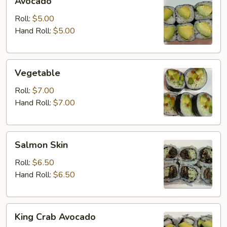
Avocado
Roll:
$5.00
Hand Roll:
$5.00
Vegetable
Vegetable
Roll:
$7.00
Hand Roll:
$7.00
Salmon
Salmon Skin
Skin
Roll:
$6.50
Hand Roll:
$6.50
King
King Crab Avocado
Crab