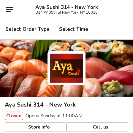
Aya Sushi 314 - New York
314 W 39th St New York, NY 10018
Select Order Type
Select Time
Aya Sushi 314 - New York
Opens Sunday at 11:00AM
Closed
Store info
Call us