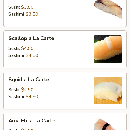
La
Sushi:
$3.50
Carte
Sashimi:
$3.50
Scallop
Scallop a La Carte
a
La
Sushi:
$4.50
Carte
Sashimi:
$4.50
Squid
Squid a La Carte
a
La
Sushi:
$4.50
Carte
Sashimi:
$4.50
Ama
Ama Ebi a La Carte
Ebi