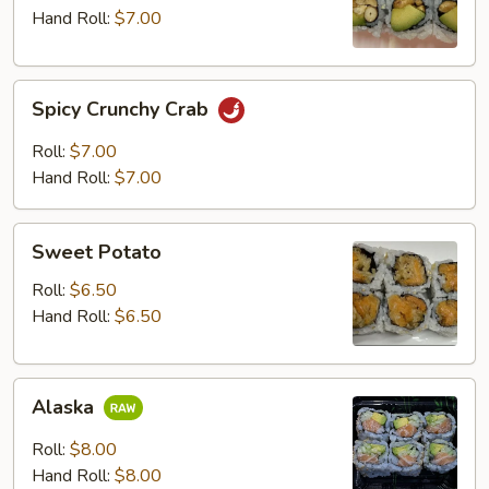
Hand Roll:
$7.00
Spicy
Spicy Crunchy Crab
Crunchy
Crab
Roll:
$7.00
Hand Roll:
$7.00
Sweet
Sweet Potato
Potato
Roll:
$6.50
Hand Roll:
$6.50
Alaska
Alaska
Roll:
$8.00
Hand Roll:
$8.00